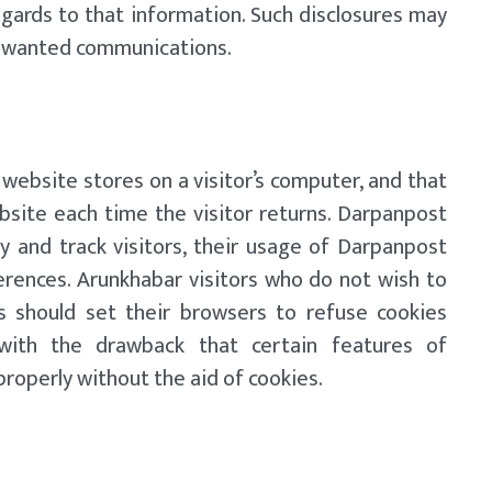
egards to that information. Such disclosures may
 unwanted communications.
 website stores on a visitor’s computer, and that
bsite each time the visitor returns. Darpanpost
y and track visitors, their usage of Darpanpost
erences. Arunkhabar visitors who do not wish to
s should set their browsers to refuse cookies
with the drawback that certain features of
roperly without the aid of cookies.