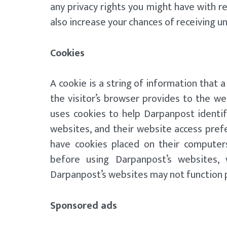
any privacy rights you might have with r
also increase your chances of receiving
Cookies
A cookie is a string of information that a
the visitor’s browser provides to the we
uses cookies to help Darpanpost identif
websites, and their website access pref
have cookies placed on their computer
before using Darpanpost’s websites, 
Darpanpost’s websites may not function p
Sponsored ads