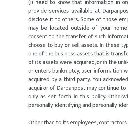
(i) need to know that information in or
provide services available at Darpanpos
disclose it to others. Some of those emp
may be located outside of your home 
consent to the transfer of such informa
choose to buy or sell assets. In these typ
one of the business assets that is transfe
of its assets were acquired, or in the un
or enters bankruptcy, user information w
acquired by a third party. You acknowle
acquiror of Darpanpost may continue to 
only as set forth in this policy. Otherwi
personally-identifying and personally-ide
Other than to its employees, contractors 