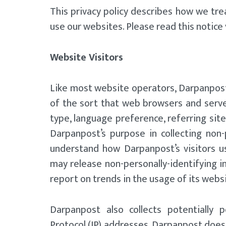
This privacy policy describes how we tre
use our websites. Please read this notice v
Website Visitors
Like most website operators, Darpanpost 
of the sort that web browsers and server
type, language preference, referring site
Darpanpost’s purpose in collecting non-
understand how Darpanpost’s visitors u
may release non-personally-identifying in
report on trends in the usage of its webs
Darpanpost also collects potentially pe
Protocol (IP) addresses. Darpanpost does n