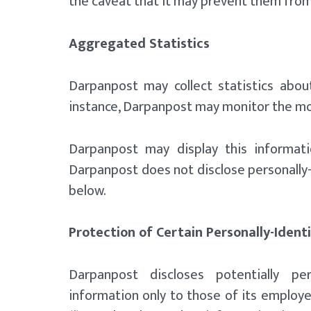
the caveat that it may prevent them from
Aggregated Statistics
Darpanpost may collect statistics about
instance, Darpanpost may monitor the mo
Darpanpost may display this informati
Darpanpost does not disclose personally-
below.
Protection of Certain Personally-Ident
Darpanpost discloses potentially pers
information only to those of its employee