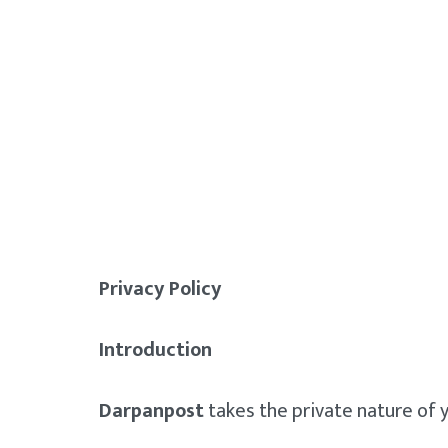
Privacy Policy
Introduction
Darpanpost
takes the private nature of y