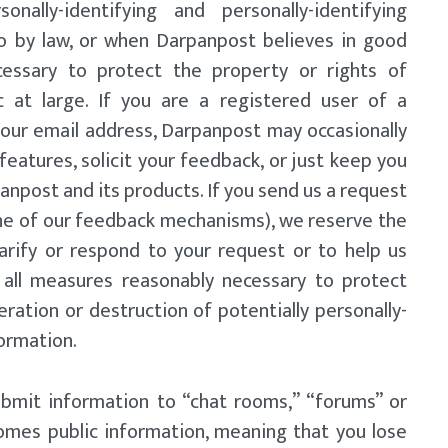
onally-identifying and personally-identifying
o by law, or when Darpanpost believes in good
ecessary to protect the property or rights of
c at large. If you are a registered user of a
our email address, Darpanpost may occasionally
eatures, solicit your feedback, or just keep you
anpost and its products. If you send us a request
one of our feedback mechanisms), we reserve the
clarify or respond to your request or to help us
 all measures reasonably necessary to protect
eration or destruction of potentially personally-
formation.
ubmit information to “chat rooms,” “forums” or
mes public information, meaning that you lose