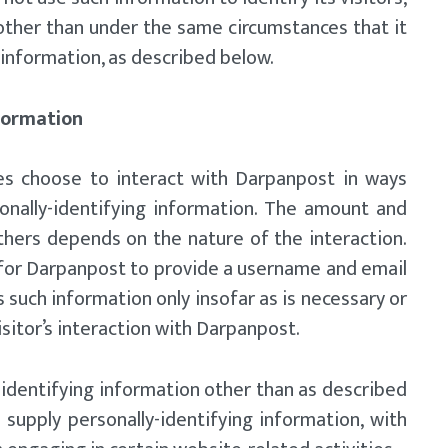
other than under the same circumstances that it
 information, as described below.
nformation
tes choose to interact with Darpanpost in ways
onally-identifying information. The amount and
hers depends on the nature of the interaction.
 for Darpanpost to provide a username and email
 such information only insofar as is necessary or
isitor’s interaction with Darpanpost.
identifying information other than as described
 supply personally-identifying information, with