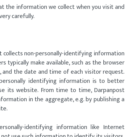
at the information we collect when you visit and
ery carefully.
collects non-personally-identifying information
s typically make available, such as the browser
, and the date and time of each visitor request.
personally identifying information is to better
se its website. From time to time, Darpanpost
formation in the aggregate, e.g. by publishing a
ite.
rsonally-identifying information like Internet
ot use such information to identify its visitors,