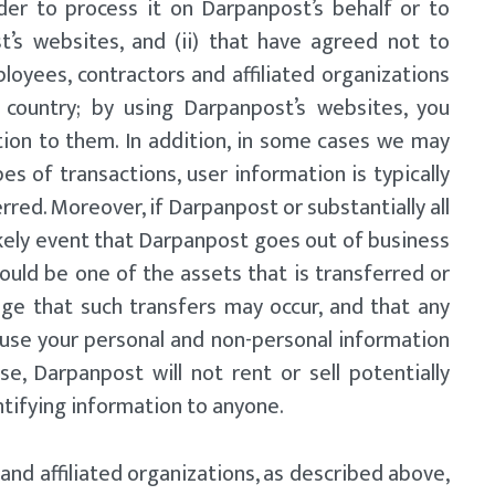
der to process it on Darpanpost’s behalf or to
t’s websites, and (ii) that have agreed not to
loyees, contractors and affiliated organizations
country; by using Darpanpost’s websites, you
tion to them. In addition, in some cases we may
es of transactions, user information is typically
rred. Moreover, if Darpanpost or substantially all
likely event that Darpanpost goes out of business
ould be one of the assets that is transferred or
dge that such transfers may occur, and that any
use your personal and non-personal information
se, Darpanpost will not rent or sell potentially
ntifying information to anyone.
and affiliated organizations, as described above,