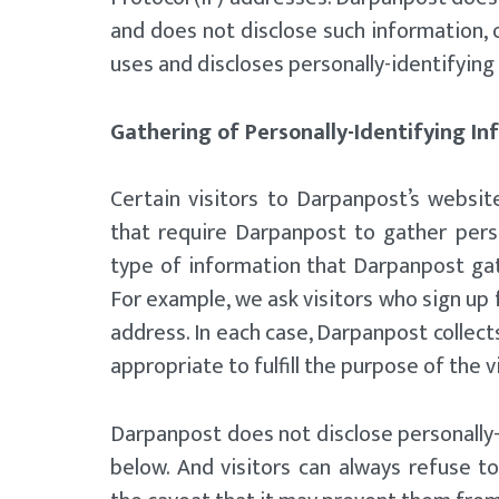
and does not disclose such information, 
uses and discloses personally-identifying
Gathering of Personally-Identifying I
Certain visitors to Darpanpost’s websi
that require Darpanpost to gather pers
type of information that Darpanpost gat
For example, we ask visitors who sign up
address. In each case, Darpanpost collects
appropriate to fulfill the purpose of the v
Darpanpost does not disclose personally-
below. And visitors can always refuse to