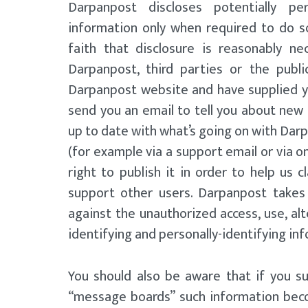
Darpanpost discloses potentially pers
information only when required to do s
faith that disclosure is reasonably n
Darpanpost, third parties or the publi
Darpanpost website and have supplied y
send you an email to tell you about new f
up to date with what’s going on with Darp
(for example via a support email or via 
right to publish it in order to help us 
support other users. Darpanpost takes
against the unauthorized access, use, alt
identifying and personally-identifying in
You should also be aware that if you s
“message boards” such information beco