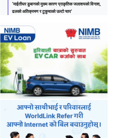
‘माईतीघर डुबानको मुख्य कारण प्राकृतिक जलाशयको विनाश,
ढलको अतिक्रमण र टुकुचाको उल्टो चाप’