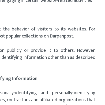
 engaging in certain website-related activities
 the behavior of visitors to its websites. For
st popular collections on Darpanpost.
on publicly or provide it to others. However,
identifying information other than as described
ifying Information
onally-identifying and personally-identifying
s, contractors and affiliated organizations that