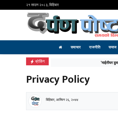
२१ साउन २०८३, बिहिबार
समाचार
राजनीति
समाज
ब्रेकिंग
‘माईतीघर डुबानको मुख्य कारण प्राकृतिक जलाशयको 
Privacy Policy
बिहिबार, आश्विन २६, २०७४