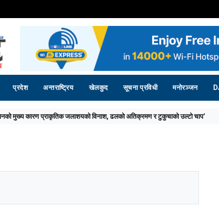
प्रदेश
अन्तराष्ट्रिय
खेलकुद
सूचना प्रविधी
मनोरञ्जन
D
विनाश, ढलको अतिक्रमण र टुकुचाको उल्टो चाप’