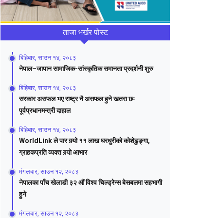
ताजा भर्खर पोस्ट
बिहिबार, साउन १४, २०८३
नेपाल–जापान सामाजिक-सांस्कृतिक समानता प्रदर्शनी शुरु
बिहिबार, साउन १४, २०८३
सरकार असफल भए राष्ट्र नै असफल हुने खतरा छः
पूर्वप्रधानमन्त्री दाहाल
बिहिबार, साउन १४, २०८३
WorldLink ले पार गर्‍यो ११ लाख घरधुरीको कोशेढुङ्गा,
ग्राहकप्रति व्यक्त गर्‍यो आभार
मंगलबार, साउन १२, २०८३
नेपालका पाँच खेलाडी ३२ औं विश्व चिल्ड्रेन्स बेसबलमा सहभागी
हुने
मंगलबार, साउन १२, २०८३