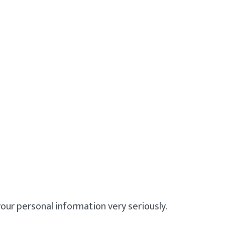
our personal information very seriously.